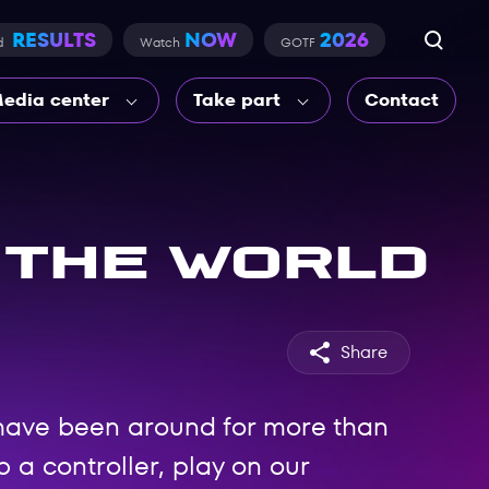
RESULTS
NOW
2026
d
Watch
GOTF
edia center
Take part
Contact
 the world
Share
have been around for more than
 a controller, play on our