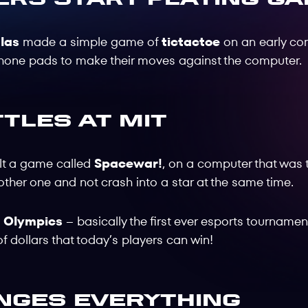
las
made a simple game of
tictactoe
on an early com
phone pads to make their moves against the computer.
tles at MIT
ilt a game called
Spacewar!
, on a computer that was 
 other one and not crash into a star at the same time.
! Olympics
– basically the first ever esports tournamen
of dollars that today’s players can win!
nges Everything