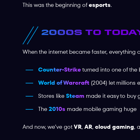
This was the beginning of
esports
.
2000s to Today
When the internet became faster, everything 
Counter-Strike
turned into one of the
World of Warcraft
(2004) let millions 
Stores like
Steam
made it easy to buy 
The
2010s
made mobile gaming huge
And now, we’ve got
VR
,
AR
,
cloud gaming
, 