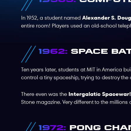
In 1952, a student named
Alexander S. Doug
entire room! Players used an old-school tele
1962:
Space Bat
Ten years later, students at MIT in America bu
control a tiny spaceship, trying to destroy the
There even was the
Intergalatic Spacewar
Stone magazine. Very different to the millions 
1972:
Pong Cha