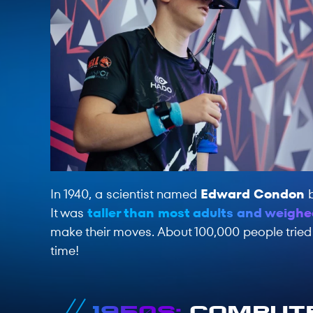
In 1940, a scientist named
Edward Condon
b
It was
taller than most adults and weighe
make their moves. About 100,000 people tried i
time!
1950s:
Compute