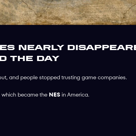
s Nearly Disappear
d the Day
out, and people stopped trusting game companies.
, which became the
NES
in America.