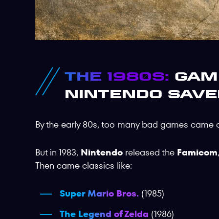
The 1980s:
Game
Nintendo Save
By the early 80s, too many bad games came 
But in 1983,
Nintendo
released the
Famicom
Then came classics like:
Super Mario Bros.
(1985)
The Legend of Zelda
(1986)