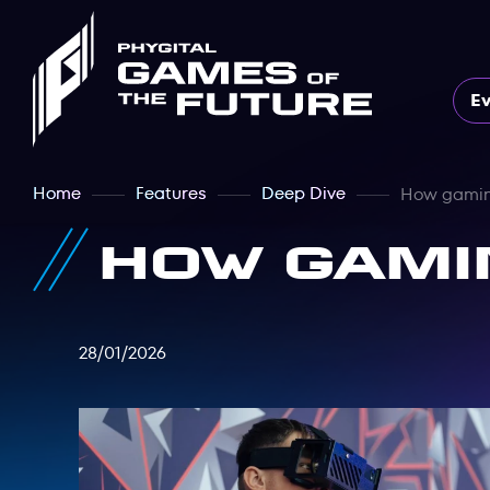
E
Home
Features
Deep Dive
How gamin
How gami
28/01/2026