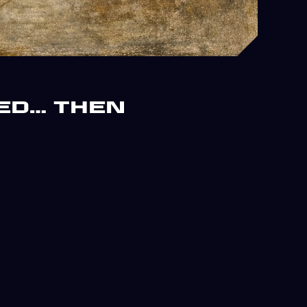
ed… Then