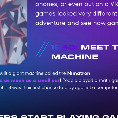
phones, or even put on a VR
games looked very different.
adventure and see how ga
1940:
Meet t
Machine
uilt a giant machine called the
Nimatron
.
d as much as a small car
! People played a math g
t – it was their first chance to play against a computer
rs Start Playing G