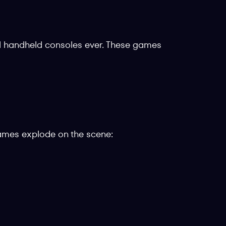
d handheld consoles ever. These games
games explode on the scene: