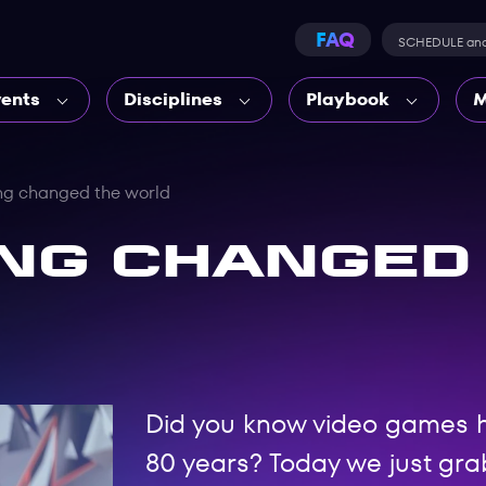
FAQ
SCHEDULE an
vents
Disciplines
Playbook
M
g changed the world
ng changed
Did you know video games 
80 years? Today we just grab