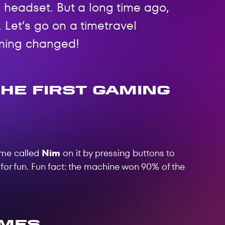
 headset. But a long time ago,
 Let’s go on a timetravel
ming changed!
he First Gaming
ame called
Nim
on it by pressing buttons to
 for fun. Fun fact: the machine won 90% of the
ames