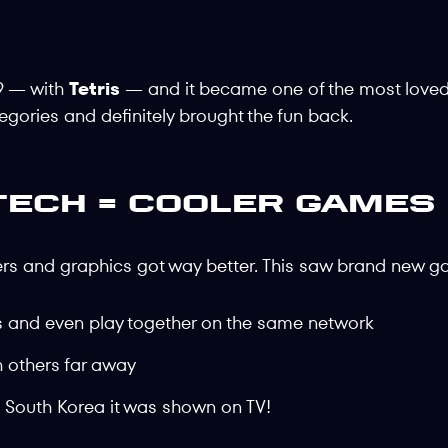
9 — with
Tetris
— and it became one of the most love
ories and definitely brought the fun back.
Tech = Cooler Games
ers and graphics got way better. This saw brand new 
rs and even play together on the same network
h others far away
 South Korea it was shown on TV!