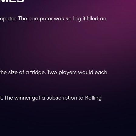
puter. The computer was so big it filled an
the size of a fridge. Two players would each
t. The winner got a subscription to Rolling