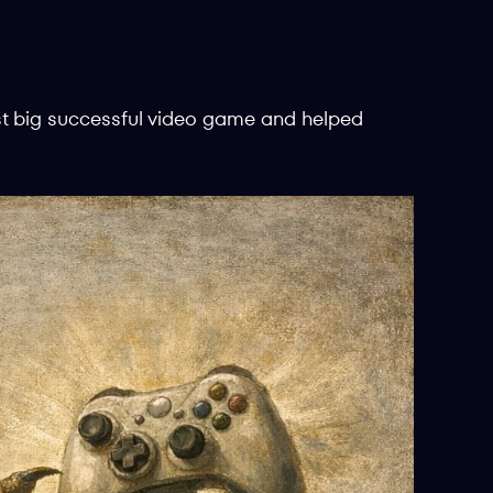
st big successful video game and helped