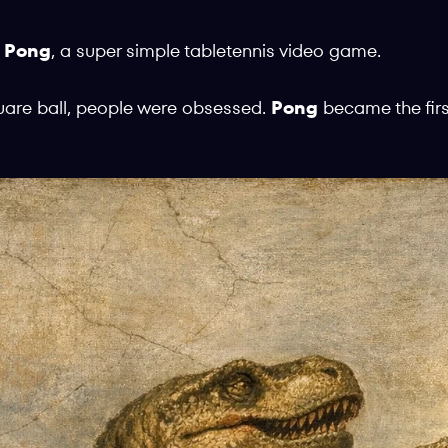
e
Pong
, a super simple tabletennis video game.
uare ball, people were obsessed.
Pong
became the fir