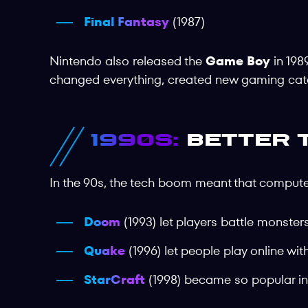
Final Fantasy
(1987)
Nintendo also released the
Game Boy
in 198
changed everything, created new gaming categ
1990s:
Better 
In the 90s, the tech boom meant that comput
Doom
(1993) let players battle monste
Quake
(1996) let people play online wit
StarCraft
(1998) became so popular in