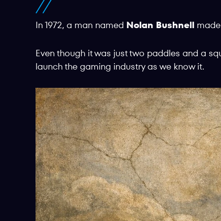
In 1972, a man named
Nolan Bushnell
mad
Even though it was just two paddles and a sq
launch the gaming industry as we know it.