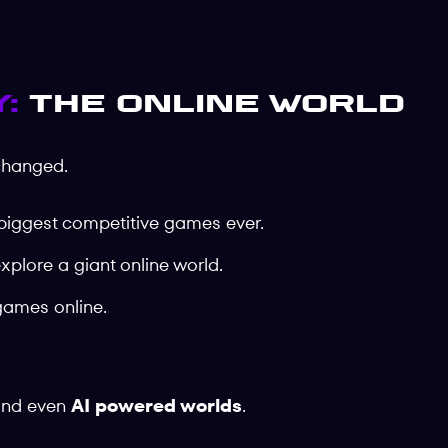
:
The Online World
changed.
 biggest competitive games ever.
explore a giant online world.
games online.
and even
AI powered worlds
.