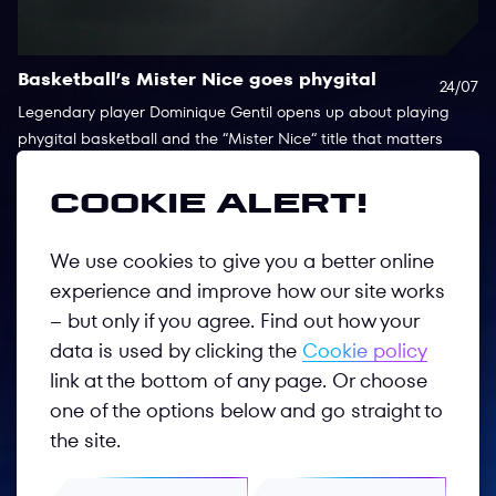
Basketball’s Mister Nice goes phygital
T
24/07
b
Legendary player Dominique Gentil opens up about playing
phygital basketball and the “Mister Nice“ title that matters
Ts
most to him
su
re
Cookie alert!
Co
We use cookies to give you a better online
experience and improve how our site works
– but only if you agree. Find out how your
data is used by clicking the
Cookie policy
link at the bottom of any page. Or choose
one of the options below and go straight to
Follow us
the site.