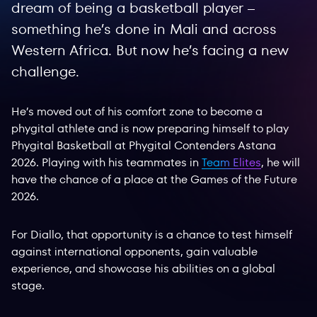
dream of being a basketball player –
something he’s done in Mali and across
Western Africa. But now he’s facing a new
challenge.
He’s moved out of his comfort zone to become a
phygital athlete and is now preparing himself to play
Phygital Basketball at Phygital Contenders Astana
2026. Playing with his teammates in
Team Elites
, he will
have the chance of a place at the Games of the Future
2026.
For Diallo, that opportunity is a chance to test himself
against international opponents, gain valuable
experience, and showcase his abilities on a global
stage.