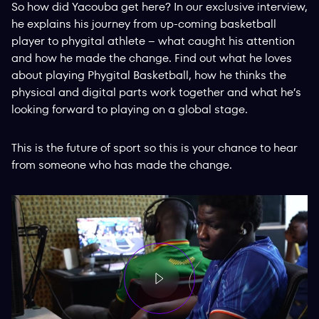
So how did Yacouba get here? In our exclusive interview,
he explains his journey from up-coming basketball
player to phygital athlete – what caught his attention
and how he made the change. Find out what he loves
about playing Phygital Basketball, how he thinks the
physical and digital parts work together and what he’s
looking forward to playing on a global stage.
This is the future of sport so this is your chance to hear
from someone who has made the change.