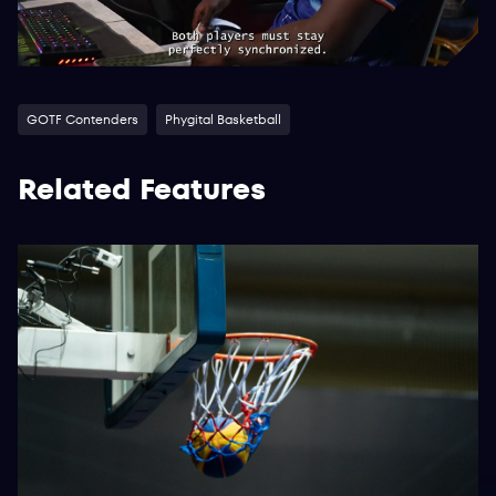
GOTF Contenders
Phygital Basketball
Related Features