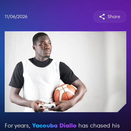
11/06/2026
Share
For years,
Yacouba Diallo
has chased his