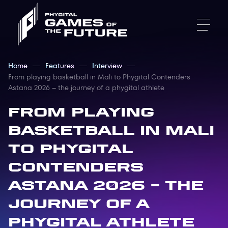
Home
Features
Interview
From playing basketball in Mali to Phygital Contenders
Astana 2026 – the journey of a phygital athlete
From playing
basketball in Mali
to Phygital
Contenders
Astana 2026 – the
journey of a
phygital athlete