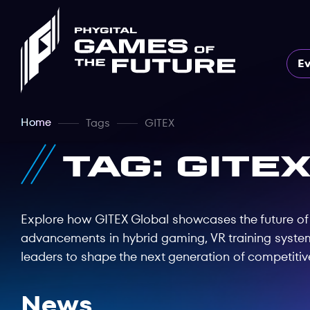
E
Home
Tags
GITEX
Tag: GITE
Explore how GITEX Global showcases the future of p
advancements in hybrid gaming, VR training system
leaders to shape the next generation of competitiv
News