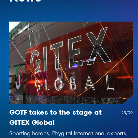
GOTF takes to the stage at
25/09
GITEX Global
Sporting heroes, Phygital International experts,