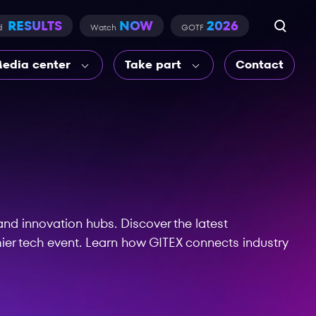
RESULTS
NOW
2026
d
Watch
GOTF
edia center
Take part
Contact
nd innovation hubs. Discover the latest
ier tech event. Learn how GITEX connects industry