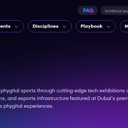
FAQ
SCHEDULE an
vents
Disciplines
Playbook
M
X
hygital sports through cutting-edge tech exhibitions a
s, and esports infrastructure featured at Dubai's prem
e phygital experiences.