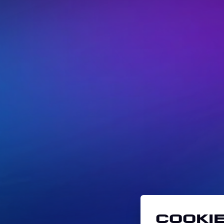
Cookie