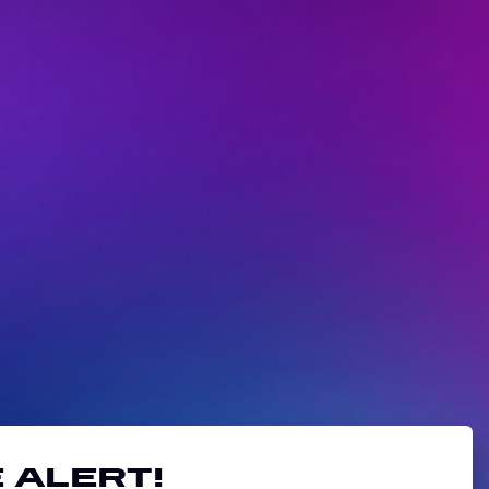
 alert!