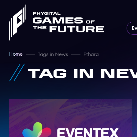
E
Home
Tags in News
Ethara
Tag in Ne