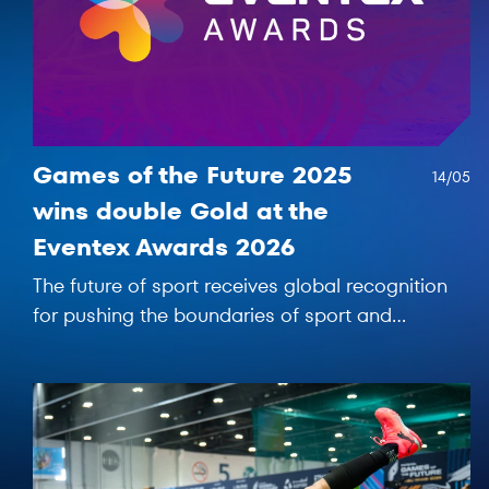
Games of the Future 2025
14/05
wins double Gold at the
Eventex Awards 2026
The future of sport receives global recognition
for pushing the boundaries of sport and
entertainment.