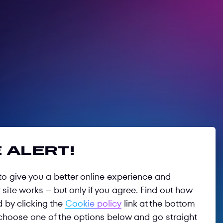
 alert!
o give you a better online experience and
site works – but only if you agree. Find out how
d by clicking the
Cookie policy
link at the bottom
choose one of the options below and go straight
Follow us