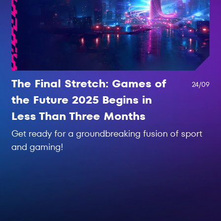
The Final Stretch: Games of
24/09
the Future 2025 Begins in
Less Than Three Months
Get ready for a groundbreaking fusion of sport
and gaming!