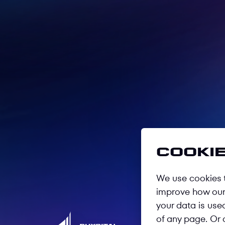
Cookie
We use cookies t
improve how our 
your data is use
of any page. Or 