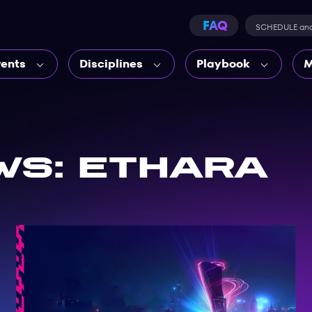
FAQ
SCHEDULE an
vents
Disciplines
Playbook
M
ws: Ethara