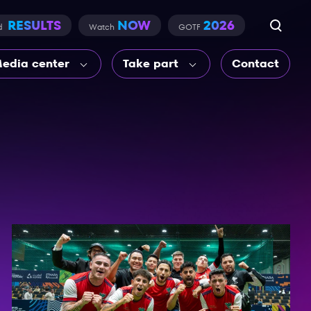
RESULTS
NOW
2026
d
Watch
GOTF
edia center
Take part
Contact