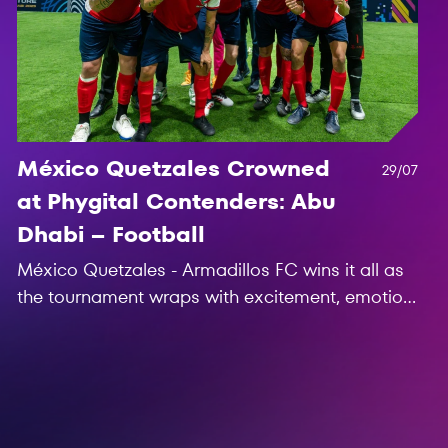
México Quetzales Crowned
29/07
at Phygital Contenders: Abu
Dhabi – Football
México Quetzales - Armadillos FC wins it all as
the tournament wraps with excitement, emotion,
and six clubs are now bound for the Games of
the Future 2025