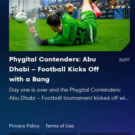
Phygital Contenders: Abu
26/07
Dhabi – Football Kicks Off
with a Bang
Day one is over and the Phygital Contenders:
Abu Dhabi – Football tournament kicked off with
seven matches to remember!
Privacy Policy
Terms of Use