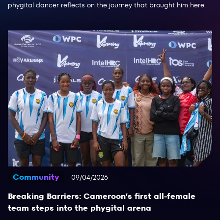
phygital dancer reflects on the journey that brought him here.
Community
09/04/2026
Breaking Barriers: Cameroon’s first all-female
team steps into the phygital arena