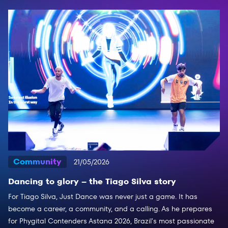
Community
21/05/2026
Dancing to glory – the Tiago Silva story
For Tiago Silva, Just Dance was never just a game. It has
become a career, a community, and a calling. As he prepares
for Phygital Contenders Astana 2026, Brazil's most passionate