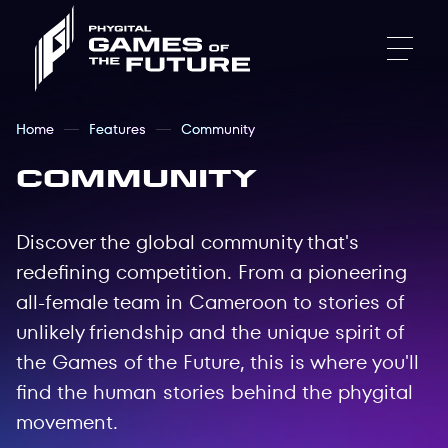
Home
Features
Community
Community
Discover the global community that's
redefining competition. From a pioneering
all-female team in Cameroon to stories of
unlikely friendship and the unique spirit of
the Games of the Future, this is where you'll
find the human stories behind the phygital
movement.