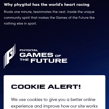
Why phygital has the world's heart racing
Rivals one minute, teammates the next. Inside the unique
community spirit that makes the Games of the Future like
nothing else in sport.
Follow us
Cookie alert!
We use cookies to give you a better online
Privacy Policy
experience and improve how our site works