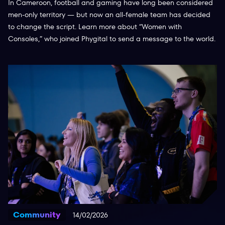
In Cameroon, football and gaming have long been considered
men-only territory — but now an all-female team has decided
to change the script. Learn more about “Women with
Consoles,” who joined Phygital to send a message to the world.
Community
14/02/2026