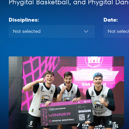
Phygital Basketball, and Phygital Dan
Disciplines:
Date:
Not selected
Not selec