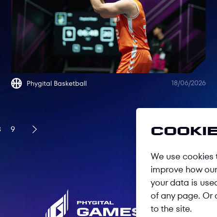
18/06/2026
Phygital Basketball
8
9
Cookie
We use cookies t
improve how our 
your data is use
of any page. Or 
to the site.