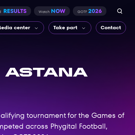
RESULTS
NOW
2026
d
Watch
GOTF
edia center
Take part
Contact
 Astana
ualifying tournament for the Games of
peted across Phygital Football,