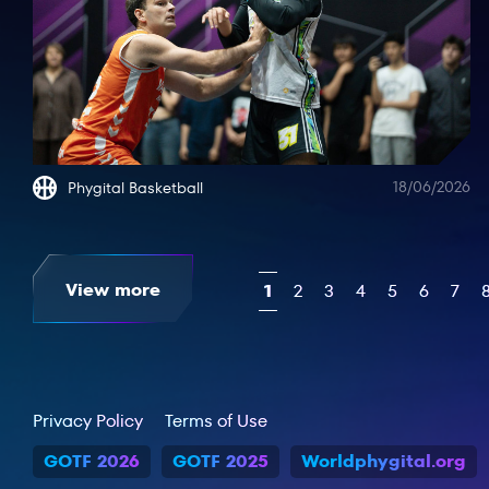
18/06/2026
Phygital Basketball
View more
1
2
3
4
5
6
7
Privacy Policy
Terms of Use
GOTF 2026
GOTF 2025
Worldphygital.org