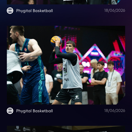
18/06/2026
Phygital Basketball
18/06/2026
Phygital Basketball