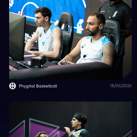
18/06/2026
Phygital Basketball