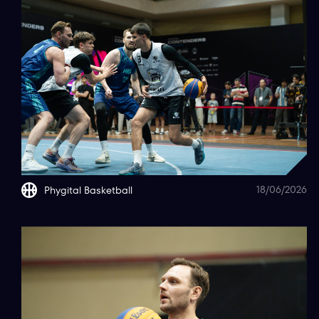
18/06/2026
Phygital Basketball