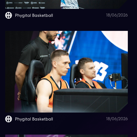
18/06/2026
Phygital Basketball
18/06/2026
Phygital Basketball