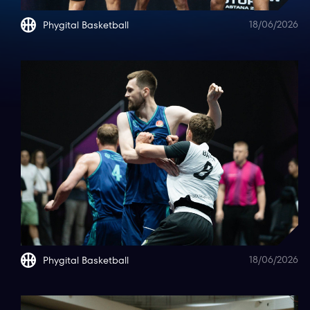
18/06/2026
Phygital Basketball
18/06/2026
Phygital Basketball