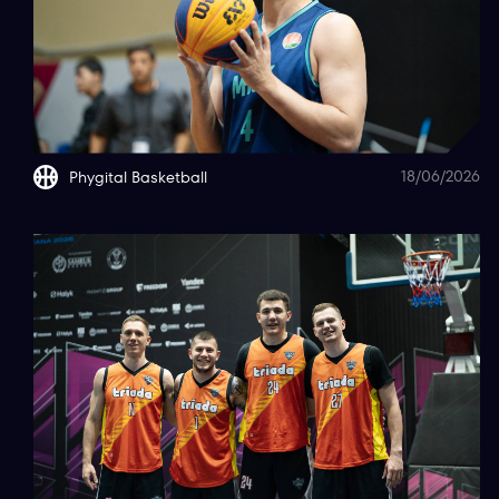
18/06/2026
Phygital Basketball