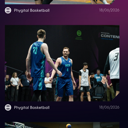
18/06/2026
Phygital Basketball
18/06/2026
Phygital Basketball