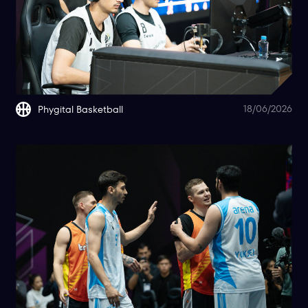
18/06/2026
Phygital Basketball