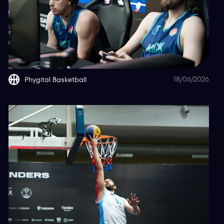
18/06/2026
Phygital Basketball