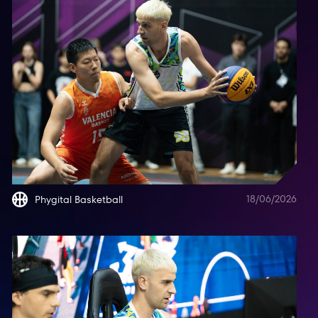
18/06/2026
Phygital Basketball