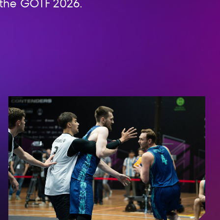
n the GOTF 2026.