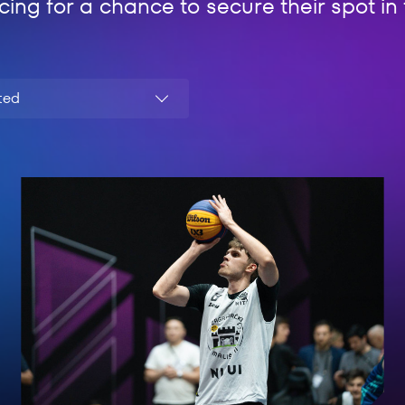
cing for a chance to secure their spot i
ted