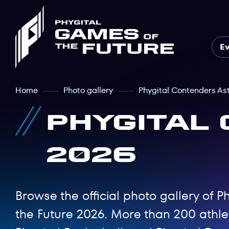
E
Home
Photo gallery
Phygital Contenders As
Phygital
2026
Browse the official photo gallery of
the Future 2026. More than 200 athl