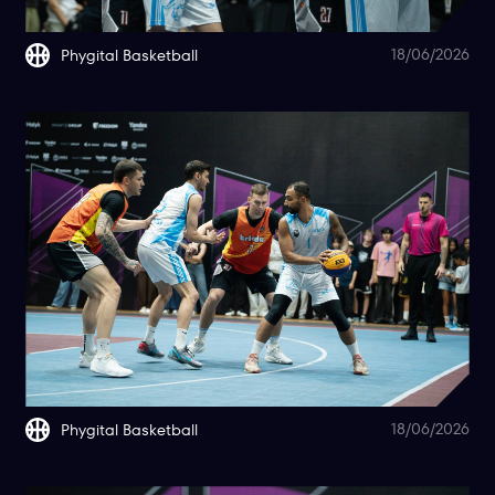
18/06/2026
Phygital Basketball
18/06/2026
Phygital Basketball