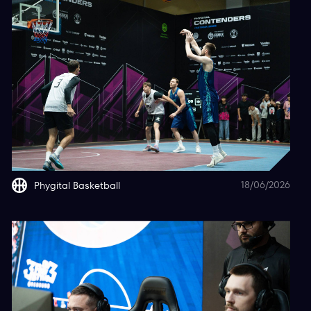
18/06/2026
Phygital Basketball