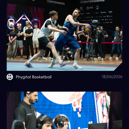
18/06/2026
Phygital Basketball