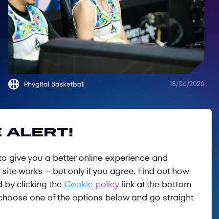
18/06/2026
Phygital Basketball
 alert!
o give you a better online experience and
site works – but only if you agree. Find out how
d by clicking the
Cookie policy
link at the bottom
choose one of the options below and go straight
Follow us