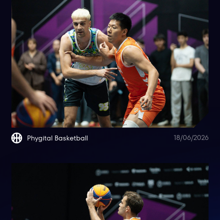
18/06/2026
Phygital Basketball