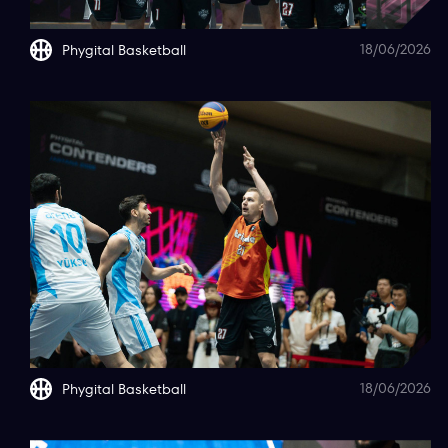
18/06/2026
Phygital Basketball
18/06/2026
Phygital Basketball