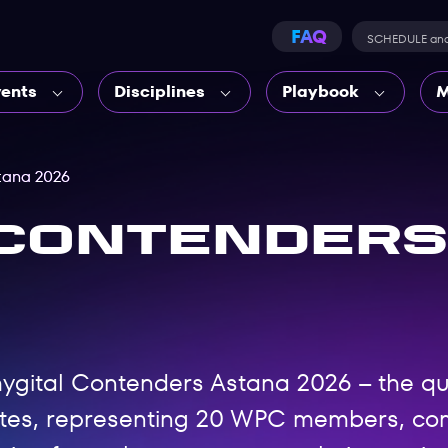
FAQ
SCHEDULE an
vents
Disciplines
Playbook
M
tana 2026
 Contenders
 Phygital Contenders Astana 2026 – the q
etes, representing 20 WPC members, com