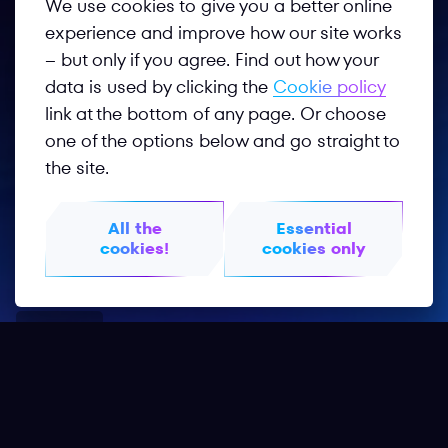
We use cookies to give you a better online
experience and improve how our site works
– but only if you agree. Find out how your
data is used by clicking the
Cookie policy
link at the bottom of any page. Or choose
one of the options below and go straight to
Follow us
the site.
All the
Essential
cookies!
cookies only
Privacy Policy
Terms of Use
GOTF 2026
GOTF 2025
Worldphygital.org