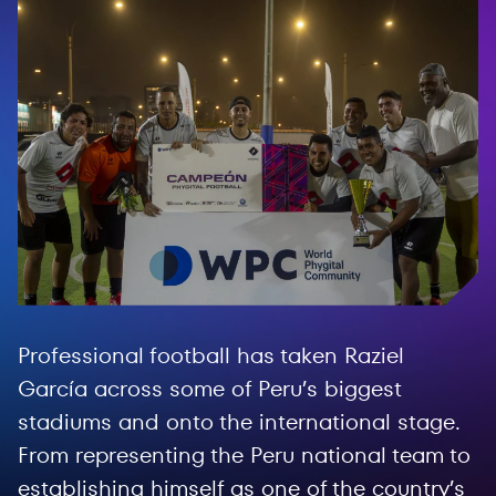
Professional football has taken Raziel
García across some of Peru’s biggest
stadiums and onto the international stage.
From representing the Peru national team to
establishing himself as one of the country’s