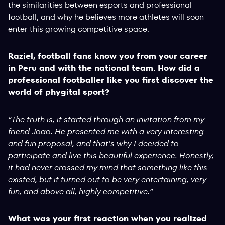
the similarities between esports and professional
football, and why he believes more athletes will soon
enter this growing competitive space.
Raziel, football fans know you from your career
in Peru and with the national team. How did a
professional footballer like you first discover the
world of phygital sport?
“The truth is, it started through an invitation from my
friend Joao. He presented me with a very interesting
and fun proposal, and that’s why I decided to
participate and live this beautiful experience. Honestly,
it had never crossed my mind that something like this
existed, but it turned out to be very entertaining, very
fun, and above all, highly competitive.”
What was your first reaction when you realized