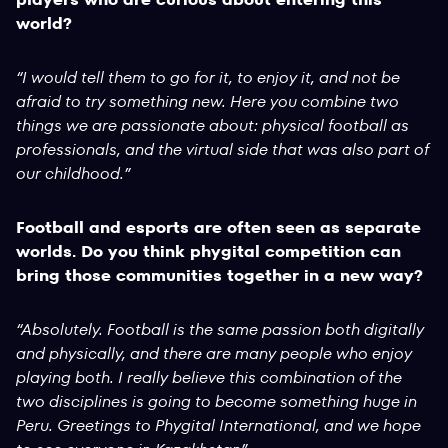
world?
“I would tell them to go for it, to enjoy it, and not be
afraid to try something new. Here you combine two
things we are passionate about: physical football as
professionals, and the virtual side that was also part of
our childhood.”
Football and esports are often seen as separate
worlds. Do you think phygital competition can
bring those communities together in a new way?
“Absolutely. Football is the same passion both digitally
and physically, and there are many people who enjoy
playing both. I really believe this combination of the
two disciplines is going to become something huge in
Peru. Greetings to Phygital International, and we hope