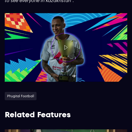
to see everyone in Kazakhstan”.
Phygital Football
Related Features