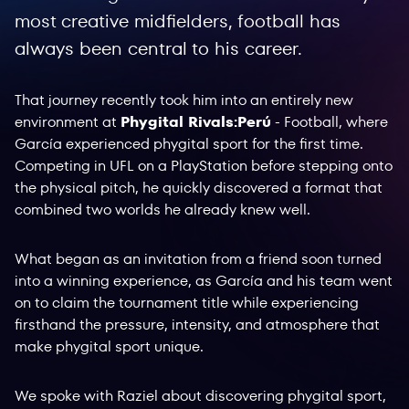
most creative midfielders, football has
always been central to his career.
That journey recently took him into an entirely new
environment at
Phygital Rivals:Perú
- Football, where
García experienced phygital sport for the first time.
Competing in UFL on a PlayStation before stepping onto
the physical pitch, he quickly discovered a format that
combined two worlds he already knew well.
What began as an invitation from a friend soon turned
into a winning experience, as García and his team went
on to claim the tournament title while experiencing
firsthand the pressure, intensity, and atmosphere that
make phygital sport unique.
We spoke with Raziel about discovering phygital sport,