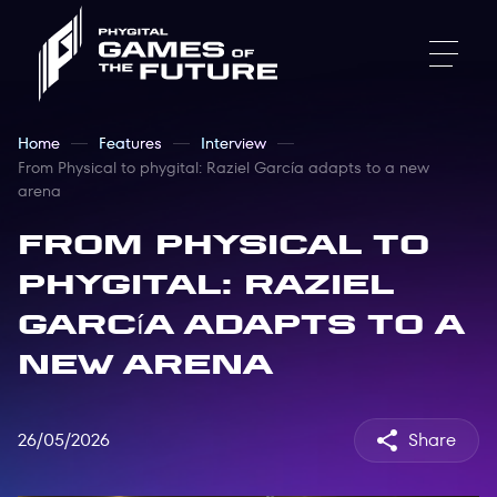
Home
Features
Interview
From Physical to phygital: Raziel García adapts to a new
arena
From Physical to
phygital: Raziel
García adapts to a
new arena
26/05/2026
Share