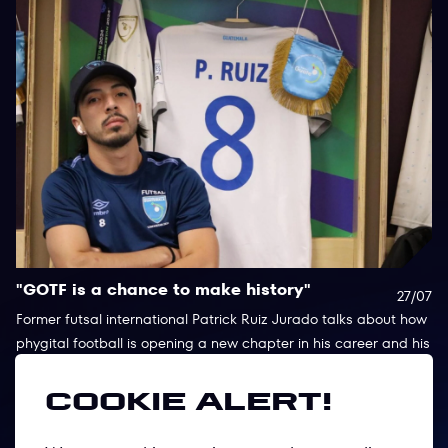
"GOTF is a chance to make history"
P
27/07
I
Former futsal international Patrick Ruiz Jurado talks about how
phygital football is opening a new chapter in his career and his
Af
hopes for Games of the Future 2026.
co
fo
Cookie alert!
st