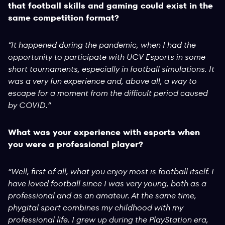
that football skills and gaming could exist in the
same competition format?
“It happened during the pandemic, when I had the
opportunity to participate with UCV Esports in some
short tournaments, especially in football simulations. It
was a very fun experience and, above all, a way to
escape for a moment from the difficult period caused
by COVID.”
What was your experience with esports when
you were a professional player?
“Well, first of all, what you enjoy most is football itself. I
have loved football since I was very young, both as a
professional and as an amateur. At the same time,
phygital sport combines my childhood with my
professional life. I grew up during the PlayStation era,