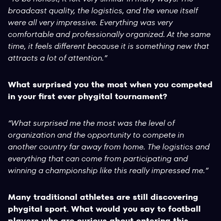
broadcast quality, the logistics, and the venue itself
were all very impressive. Everything was very
comfortable and professionally organized. At the same
time, it feels different because it is something new that
attracts a lot of attention.”
What surprised you the most when you competed
in your first ever phygital tournament?
“What surprised me the most was the level of
organization and the opportunity to compete in
another country far away from home. The logistics and
everything that can come from participating and
winning a championship like this really impressed me.”
Many traditional athletes are still discovering
phygital sport. What would you say to football
players who are curious about entering this