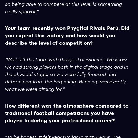
so being able to compete at this level is something
really special.”
Your team recently won Phygital Rivals Perú. Did
you expect this victory and how would you
describe the level of competition?
“We built the team with the goal of winning. We knew
we had strong players both in the digital stage and in
the physical stage, so we were fully focused and
determined from the beginning. Winning was exactly
what we were aiming for.”
How different was the atmosphere compared to
traditional football competitions you have
played in during your professional career?
“To be honest, it felt very similar in many ways. The