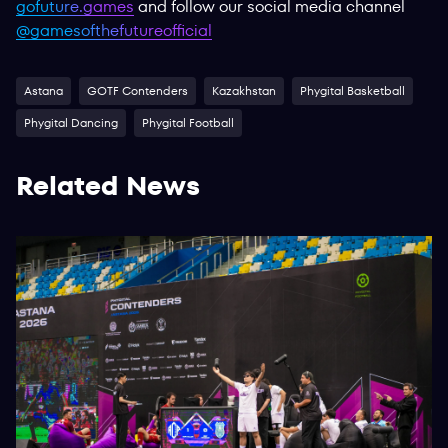
gofuture.games
and follow our social media channel
@gamesofthefutureofficial
Astana
GOTF Contenders
Kazakhstan
Phygital Basketball
Phygital Dancing
Phygital Football
Related News