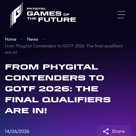
Home
News
From Phygital Contenders to GOTF 2026: The final qualifiers
are in!
From Phygital
Contenders to
GOTF 2026: The
final qualifiers
are in!
14/06/2026
Share