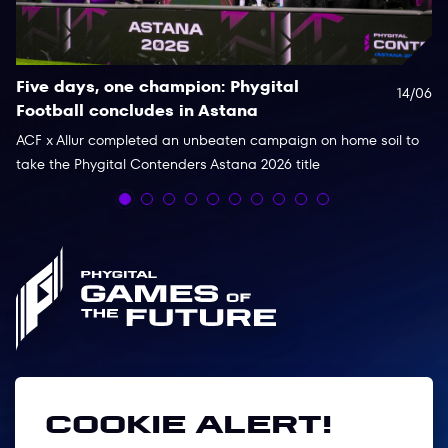
Five days, one champion: Phygital
P
14/06
Football concludes in Astana
c
C
ACF x Allur completed an unbeaten campaign on home soil to
take the Phygital Contenders Astana 2026 title
Th
de
co
Follow us
Cookie alert!