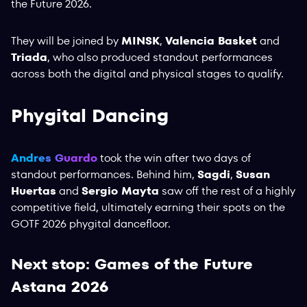
the Future 2026.
They will be joined by
MINSK
,
Valencia Basket
and
Triada
, who also produced standout performances
across both the digital and physical stages to qualify.
Phygital Dancing
Andres Guardo
took the win after two days of
standout performances. Behind him,
Sagdi
,
Susan
Huertas
and
Sergio Mayta
saw off the rest of a highly
competitive field, ultimately earning their spots on the
GOTF 2026 phygital dancefloor.
Next stop: Games of the Future
Astana 2026