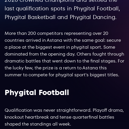
last qualification spots in Phygital Football,
Phygital Basketball and Phygital Dancing.
More than 200 competitors representing over 20
countries arrived in Astana with the same goal: secure
a place at the biggest event in phygital sport. Some
dominated from the opening day. Others fought through
dramatic battles that went down to the final stages. For
the lucky few, the prize is a return to Astana this
summer to compete for phygital sport's biggest titles.
Phygital Football
Qualification was never straightforward. Playoff drama,
knockout heartbreak and tense quarterfinal battles
shaped the standings all week.