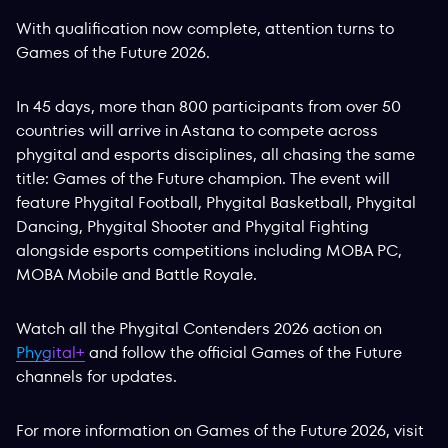
With qualification now complete, attention turns to
Games of the Future 2026.
In 45 days, more than 800 participants from over 50
countries will arrive in Astana to compete across
phygital and esports disciplines, all chasing the same
title: Games of the Future champion. The event will
feature Phygital Football, Phygital Basketball, Phygital
Dancing, Phygital Shooter and Phygital Fighting
alongside esports competitions including MOBA PC,
MOBA Mobile and Battle Royale.
Watch all the Phygital Contenders 2026 action on
Phygital+
and follow the official Games of the Future
channels for updates.
For more information on Games of the Future 2026, visit