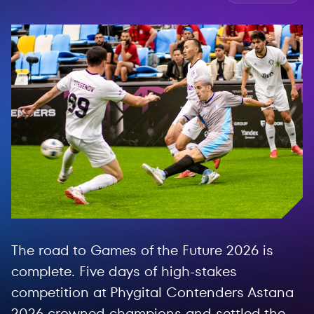
The road to Games of the Future 2026 is
complete. Five days of high-stakes
competition at Phygital Contenders Astana
2026 crowned champions and settled the