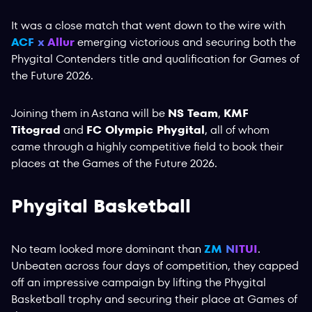
It was a close match that went down to the wire with
ACF x Allur
emerging victorious and securing both the
Phygital Contenders title and qualification for Games of
the Future 2026.
Joining them in Astana will be
NS Team
,
KMF
Titograd
and
FC Olympic Phygital
, all of whom
came through a highly competitive field to book their
places at the Games of the Future 2026.
Phygital Basketball
No team looked more dominant than
ZM NITUI
.
Unbeaten across four days of competition, they capped
off an impressive campaign by lifting the Phygital
Basketball trophy and securing their place at Games of