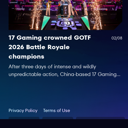
17 Gaming crowned GOTF
02/08
2026 Battle Royale
champions
After three days of intense and wildly
unpredictable action, China-based 17 Gaming
saw off 15 rivals and secured the first
championship trophy at Games of the Future
Astana 2026.
Privacy Policy
Terms of Use
GOTF 2026
GOTF 2025
Worldphygital.org