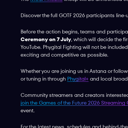
Discover the full GOTF 2026 participants line
Before the action begins, teams and participan
Ceremony on 7 July
, which will decide the f
YouTube. Phygital Fighting will not be include
exciting and competitive as possible.
Whether you are joining us in Astana or follo
or tuning in through
Phygital+
and local broadc
Community streamers and creators interested 
join the Games of the Future 2026 Streamin
event.
For the latest news, schedules and behind-the