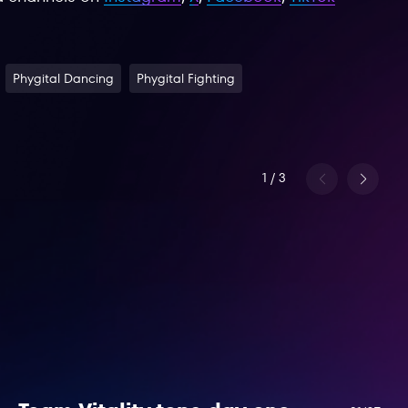
Phygital Dancing
Phygital Fighting
1
/
3