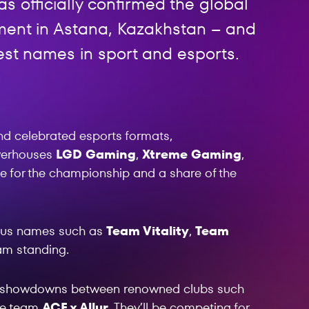
s officially confirmed the global
nament in Astana, Kazakhstan – and
est names in sport and esports.
nd celebrated esports formats,
owerhouses
LGD Gaming
,
Xtreme Gaming
,
e for the championship and a share of the
mous names such as
Team Vitality
,
Team
eam standing.
e showdowns between renowned clubs such
me team
ACF x Allur
. They’ll be competing for