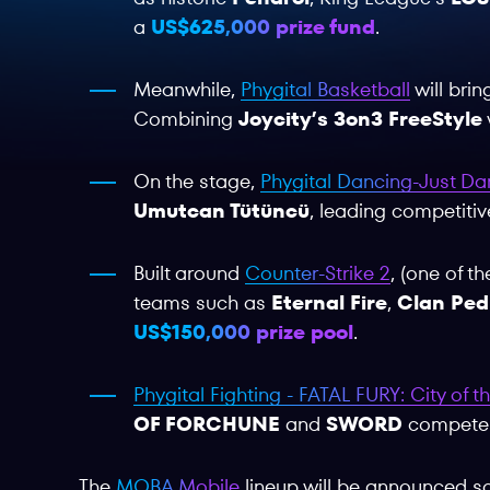
a
US$625,000 prize fund
.
Meanwhile,
Phygital Basketball
will bri
Combining
Joycity’s 3on3 FreeStyle
On the stage,
Phygital Dancing-Just D
Umutcan Tütüncü
, leading competiti
Built around
Counter-Strike 2
, (one of t
teams such as
Eternal Fire
,
Clan Ped
US$150,000 prize pool
.
Phygital Fighting - FATAL FURY: City of 
OF FORCHUNE
and
SWORD
compete in
The
MOBA Mobile
lineup will be announced so