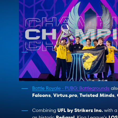
Battle Royale - PUBG: Battlegrounds
als
Falcons
,
Virtus.pro
,
Twisted Minds
,
Combining
UFL by Strikerz Inc.
with a
as historic
Peñarol
, King League’s
LOS