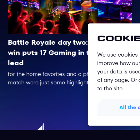
Cookie
Battle Royale day two: Late
01/08
win puts 17 Gaming in the
We use cookies t
lead
improve how our 
your data is use
for the home favorites and a phenomenal last
of any page. Or 
match were just some highlights from an
to the site.
incredible day of competition at Beeline Arena.
All the 