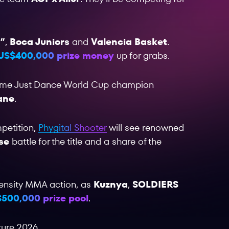
”
,
Boca Juniors
and
Valencia Basket
.
US$400,000 prize money
up for grabs.
-time Just Dance World Cup champion
ane
.
mpetition,
Phygital Shooter
will see renowned
se
battle for the title and a share of the
ntensity MMA action, as
Kuznya
,
SOLDIERS
500,000 prize pool
.
ture 2026.