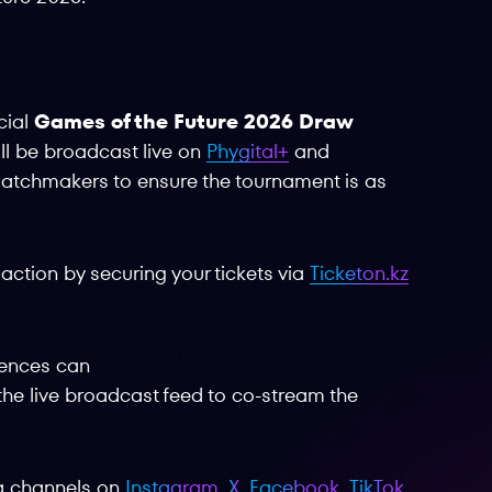
cial
Games of the Future 2026 Draw
ill be broadcast live on
Phygital+
and
d matchmakers to ensure the tournament is as
action by securing your tickets via
Ticketon.kz
iences can
o the live broadcast feed to co-stream the
ia channels on
Instagram
,
X
,
Facebook
,
TikTok