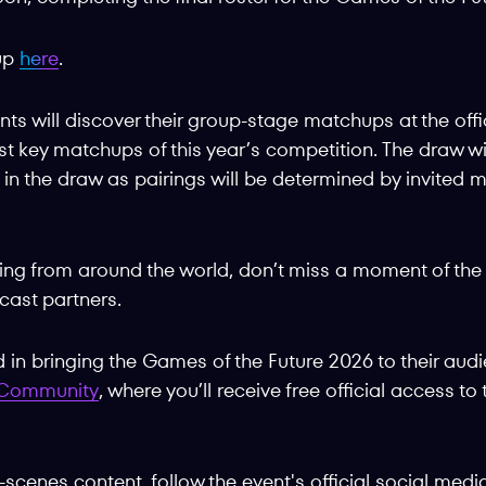
-up
here
.
ts will discover their group-stage matchups at the offi
irst key matchups of this year’s competition. The draw w
d in the draw as pairings will be determined by invite
wing from around the world, don’t miss a moment of the 
ast partners.
in bringing the Games of the Future 2026 to their aud
g Community
, where you’ll receive free official access t
-scenes content, follow the event's official social med