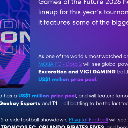
Games of the Future 2026 ha
lineup for this year’s tour
it features some of the bigg
As one of the world's most watched a
MOBA PC - Dota 2
will see global p
Execration and VICI GAMING
battl
US$1 million prize pool
.
o has a
US$1 million prize pool
, and will feature fa
Geekay Esports
and
T1
– all battling to be the last t
 5-a-side football showdown,
Phygital Football
will se
 TRONCOS FC
,
ORLANDO PIRATES FIVES
, and ho