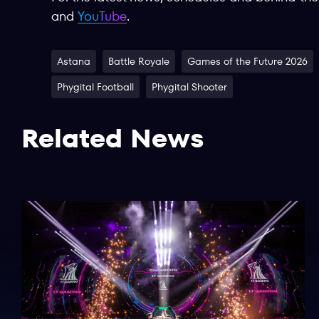
and
YouTube
.
Astana
Battle Royale
Games of the Future 2026
Phygital Football
Phygital Shooter
Related News