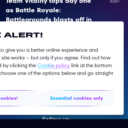
 alert!
Team Vitality tops day one
31/07
as Battle Royale:
o give you a better online experience and
Battlegrounds blasts off in
site works – but only if you agree. Find out how
Astana
d by clicking the
Cookie policy
link at the bottom
choose one of the options below and go straight
Day of drama as Battle Royale PUBG:
Battlegrounds kicks off in Astana
cookies!
Essential cookies only
Follow us