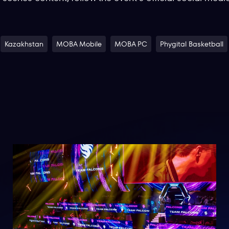
Kazakhstan
MOBA Mobile
MOBA PC
Phygital Basketball