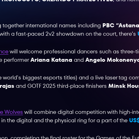
ng together international names including
PBC “Astana
with a fast-paced 2v2 showdown on the court, there’s
ance
will welcome professional dancers such as three
ve performer
Ariana Katana
and
Angelo Mokoneny
he world's biggest esports titles) and a live laser tag co
rajas
and GOTF 2025 third-place finishers
Minsk Hou
the Wolves
will combine digital competition with high-i
 the digital and the physical ring for a part of the
US$
on, completing the final roster for the Games of the Fu