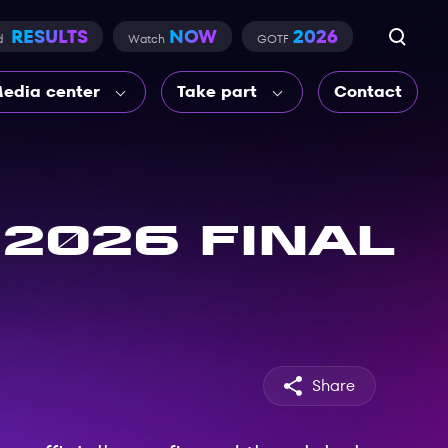
RESULTS
NOW
2026
d
Watch
GOTF
edia center
Take part
Contact
2026 final
Share