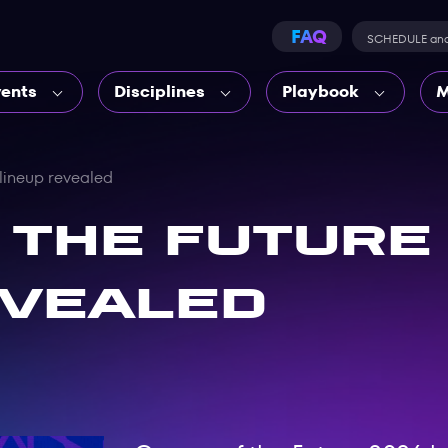
FAQ
SCHEDULE an
vents
Disciplines
Playbook
M
 lineup revealed
 the Future 
evealed