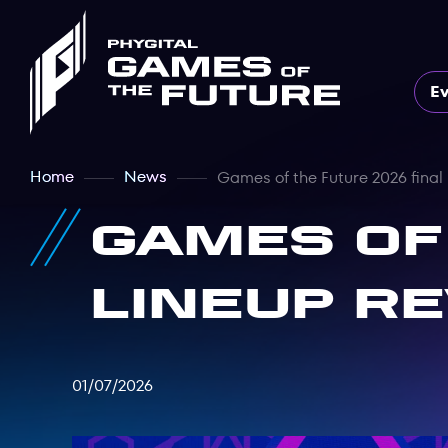
E
Home
News
Games of the Future 2026 final
Games of
lineup r
01/07/2026