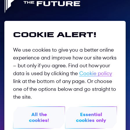
Follow us
Cookie alert!
We use cookies to give you a better online
Privacy Policy
experience and improve how our site works
– but only if you agree. Find out how your
Terms of Use
data is used by clicking the
Cookie policy
GOTF 2026
link at the bottom of any page. Or choose
one of the options below and go straight to
GOTF 2025
the site.
Worldphygital.org
All the
Essential
Phygitalinternational.com
cookies!
cookies only
© 2026 PHYGITAL