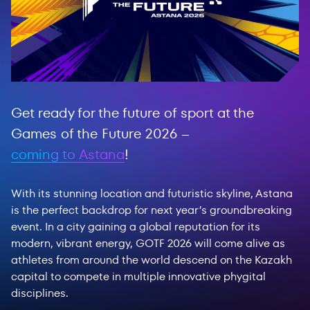
Get ready for the future of sport at the
Games of the Future 2026 –
coming to Astana
!
With its stunning location and futuristic skyline, Astana
is the perfect backdrop for next year’s groundbreaking
event. In a city gaining a global reputation for its
modern, vibrant energy, GOTF 2026 will come alive as
athletes from around the world descend on the Kazakh
capital to compete in multiple innovative phygital
disciplines.