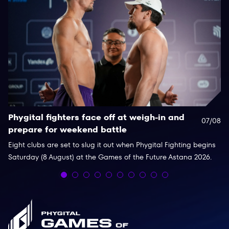
Phygital fighters face off at weigh-in and
F
07/08
prepare for weekend battle
c
Eight clubs are set to slug it out when Phygital Fighting begins
Th
Saturday (8 August) at the Games of the Future Astana 2026.
an
fo