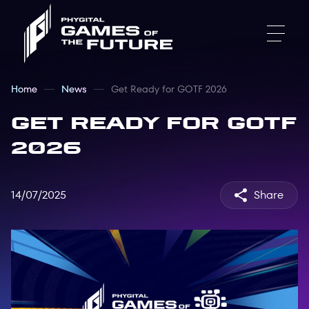
Home
News
Get Ready for GOTF 2026
Get Ready for GOTF
2026
14/07/2025
Share