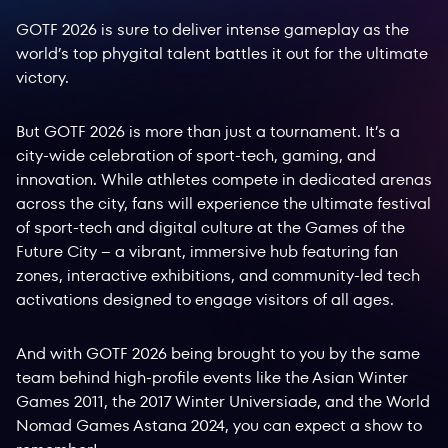
GOTF 2026 is sure to deliver intense gameplay as the
world’s top phygital talent battles it out for the ultimate
victory.
But GOTF 2026 is more than just a tournament. It’s a
city-wide celebration of sport-tech, gaming, and
innovation. While athletes compete in dedicated arenas
across the city, fans will experience the ultimate festival
of sport-tech and digital culture at the Games of the
Future City – a vibrant, immersive hub featuring fan
zones, interactive exhibitions, and community-led tech
activations designed to engage visitors of all ages.
And with GOTF 2026 being brought to you by the same
team behind high-profile events like the Asian Winter
Games 2011, the 2017 Winter Universiade, and the World
Nomad Games Astana 2024, you can expect a show to