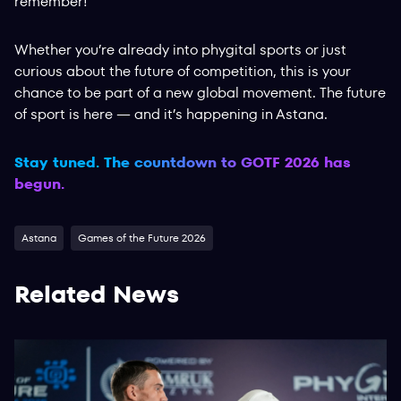
remember!
Whether you’re already into phygital sports or just
curious about the future of competition, this is your
chance to be part of a new global movement. The future
of sport is here — and it’s happening in Astana.
Stay tuned. The countdown to GOTF 2026 has
begun.
Astana
Games of the Future 2026
Related News