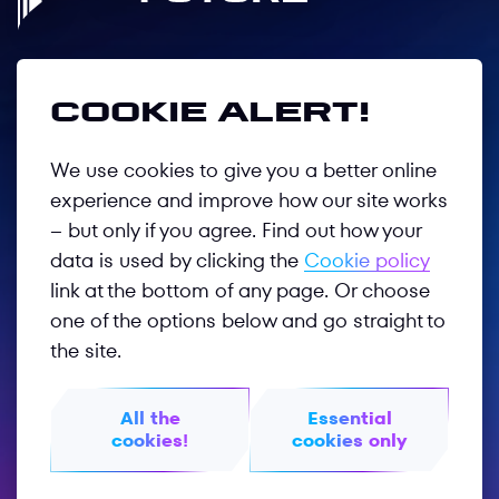
Follow us
Cookie alert!
We use cookies to give you a better online
Privacy Policy
experience and improve how our site works
– but only if you agree. Find out how your
Terms of Use
data is used by clicking the
Cookie policy
GOTF 2026
link at the bottom of any page. Or choose
one of the options below and go straight to
GOTF 2025
the site.
Worldphygital.org
All the
Essential
Phygitalinternational.com
cookies!
cookies only
© 2026 PHYGITAL