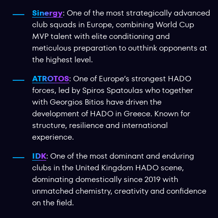
Sinergy
: One of the most strategically advanced
club squads in Europe, combining World Cup
MVP talent with elite conditioning and
meticulous preparation to outthink opponents at
the highest level.
ATROTOS
: One of Europe’s strongest HADO
forces, led by Spiros Spatoulas who together
with Georgios Bitios have driven the
development of HADO in Greece. Known for
structure, resilience and international
experience.
IDK
: One of the most dominant and enduring
clubs in the United Kingdom HADO scene,
dominating domestically since 2019 with
unmatched chemistry, creativity and confidence
on the field.