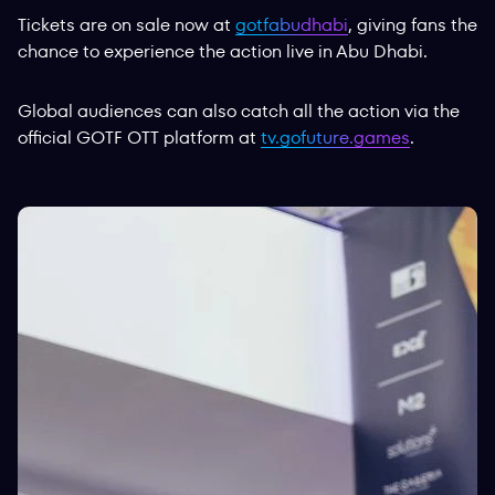
Tickets are on sale now at
gotfabudhabi
, giving fans the
chance to experience the action live in Abu Dhabi.
Global audiences can also catch all the action via the
official GOTF OTT platform at
tv.gofuture.games
.