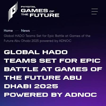
Home
News
Global HADO Teams Set for Epic Battle at Games of the
Future Abu Dhabi 2025 powered by ADNOC
Global HADO
Teams Set for Epic
Battle at Games of
the Future Abu
Dhabi 2025
powered by ADNOC