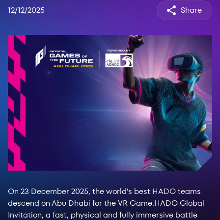
12/12/2025
Share
On 23 December 2025, the world’s best HADO teams
descend on Abu Dhabi for the VR Game.HADO Global
Invitation, a fast, physical and fully immersive battle