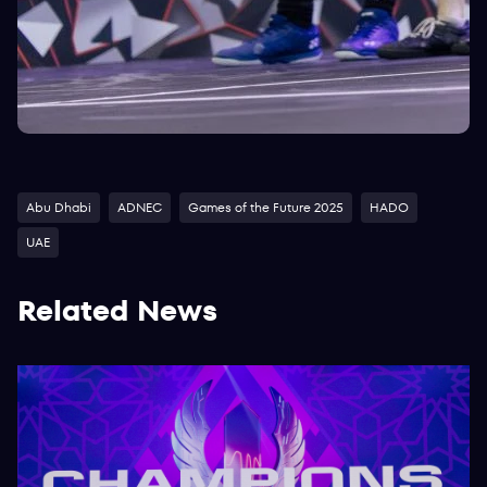
Abu Dhabi
ADNEC
Games of the Future 2025
HADO
UAE
Related News