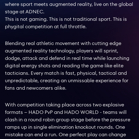
where sport meets augmented reality, live on the global
stage at ADNEC.
This is not gaming. This is not traditional sport. This is
phygital competition at full throttle.
Blending real athletic movement with cutting edge
augmented reality technology, players will sprint,
dodge, attack and defend in real time while launching
digital energy shots and reading the game like elite
tacticians. Every match is fast, physical, tactical and
unpredictable, creating an unmissable experience for
fans and newcomers alike.
With competition taking place across two explosive
formats – HADO PvP and HADO WORLD - teams will
clash in a round robin group stage before the pressure
ramps up in single elimination knockout rounds. One
mistake can end a run. One perfect play can change