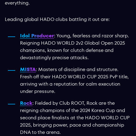
everything.
Leading global HADO clubs battling it out are:
Idol Producer
: Young, fearless and razor sharp.
Reigning HADO WORLD 2v2 Global Open 2025
champions, known for clutch defense and
devastatingly precise attacks.
MISTA
: Masters of discipline and structure.
Fresh off their HADO WORLD CUP 2025 PvP title,
arriving with a reputation for calm execution
under pressure.
Rock
: Fielded by Club ROOT, Rock are the
reigning champions of the 2024 Korea Cup and
second place finalists at the HADO WORLD CUP
2025, bringing power, pace and championship
DNA to the arena.