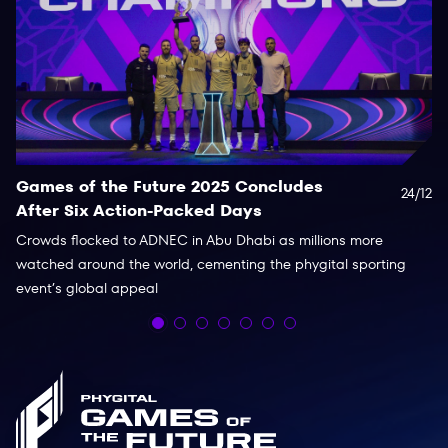
Games of the Future 2025 Concludes
D
24/12
After Six Action-Packed Days
2
Crowds flocked to ADNEC in Abu Dhabi as millions more
Ei
watched around the world, cementing the phygital sporting
PC
event’s global appeal
14